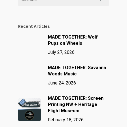
Recent Articles
MADE TOGETHER: Wolf
Pups on Wheels
July 27, 2026
MADE TOGETHER: Savanna
Woods Music
June 24, 2026
MADE TOGETHER: Screen
Printing NW + Heritage
Flight Museum
February 18, 2026