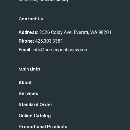
Contact Us
Address:
2526 Colby Ave, Everett, WA 98201
Phone:
425.303.3381
Email:
info@screenprintingnw.com
Main Links
About
Services
Standard Order
Online Catalog
Promotional Products