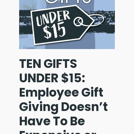
TEN GIFTS
UNDER $15:
Employee Gift
Giving Doesn’t
Have To Be