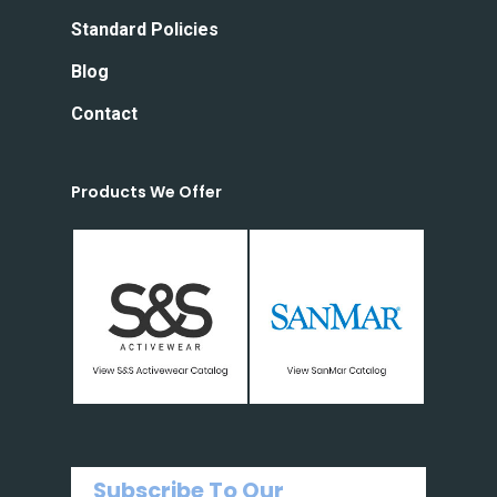
Standard Policies
Blog
Contact
Products We Offer
Subscribe To Our