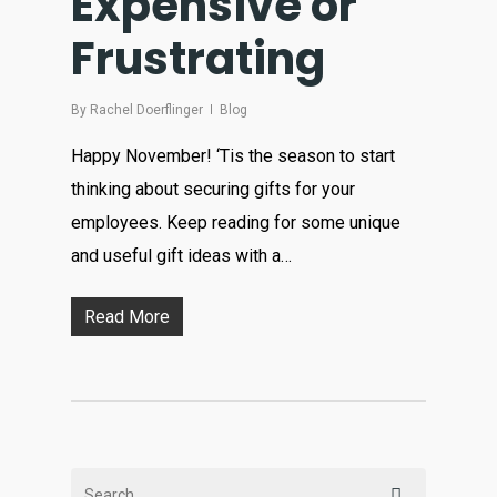
Expensive or
Frustrating
By
Rachel Doerflinger
Blog
Happy November! ‘Tis the season to start
thinking about securing gifts for your
employees. Keep reading for some unique
and useful gift ideas with a…
Read More