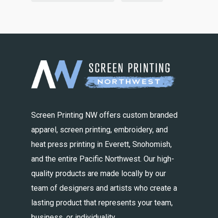
Screen Printing NW offers custom branded
apparel, screen printing, embroidery, and
heat press printing in Everett, Snohomish,
and the entire Pacific Northwest. Our high-
quality products are made locally by our
team of designers and artists who create a
lasting product that represents your team,
business, or individuality.