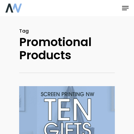
Skip
Men
to
main
Tag
content
Promotional
Products