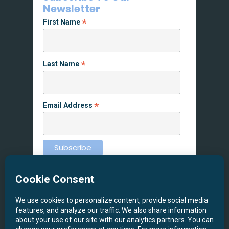
Newsletter
*
First Name
*
Last Name
*
Email Address