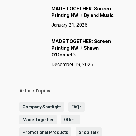
MADE TOGETHER: Screen
Printing NW + Byland Music
January 21, 2026
MADE TOGETHER: Screen
Printing NW + Shawn
O’Donnell’s
December 19, 2025
Article Topics
Company Spotlight
FAQs
Made Together
Offers
Promotional Products
Shop Talk