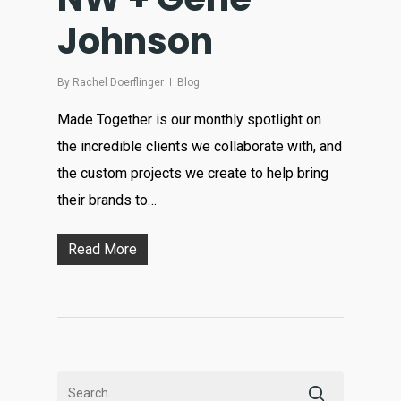
Johnson
By
Rachel Doerflinger
Blog
Made Together is our monthly spotlight on
the incredible clients we collaborate with, and
the custom projects we create to help bring
their brands to…
Read More