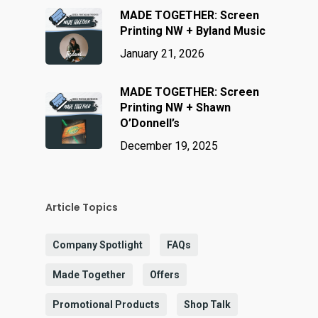
MADE TOGETHER: Screen
Printing NW + Byland Music
January 21, 2026
MADE TOGETHER: Screen
Printing NW + Shawn
O’Donnell’s
December 19, 2025
Article Topics
Company Spotlight
FAQs
Made Together
Offers
Promotional Products
Shop Talk