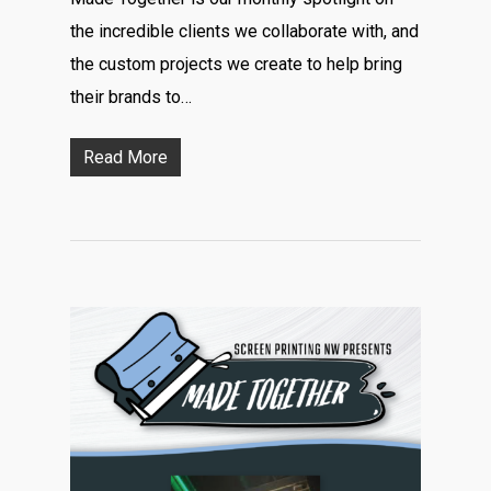
the incredible clients we collaborate with, and
the custom projects we create to help bring
their brands to…
Read More