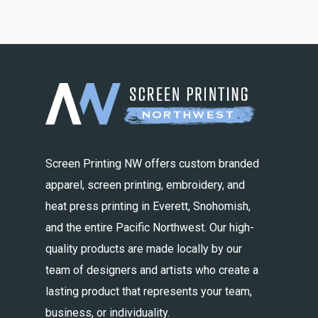
Screen Printing NW offers custom branded
apparel, screen printing, embroidery, and
heat press printing in Everett, Snohomish,
and the entire Pacific Northwest. Our high-
quality products are made locally by our
team of designers and artists who create a
lasting product that represents your team,
business, or individuality.