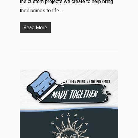
the custom projects we create to help bring
their brands to life....
Read More