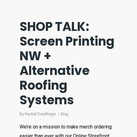
SHOP TALK:
Screen Printing
NW +
Alternative
Roofing
Systems
By
Rachel Doerflinger
Blog
We’re on a mission to make merch ordering
easier than ever with our Online Storefront