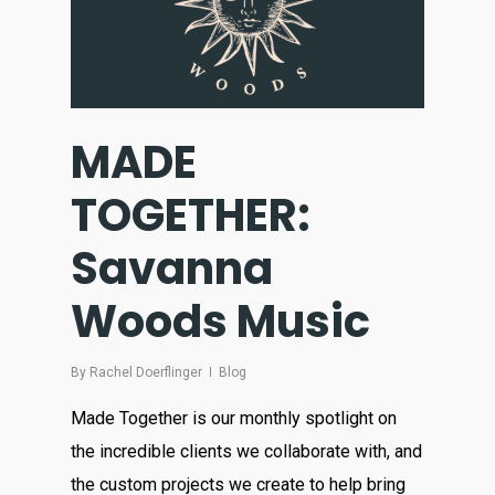
MADE
TOGETHER:
Savanna
Woods Music
By
Rachel Doerflinger
Blog
Made Together is our monthly spotlight on
the incredible clients we collaborate with, and
the custom projects we create to help bring