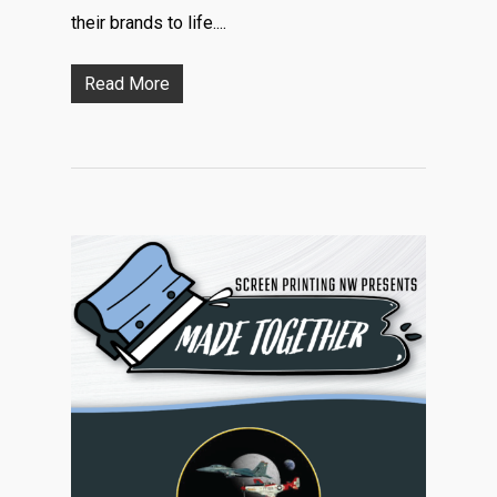
their brands to life....
Read More