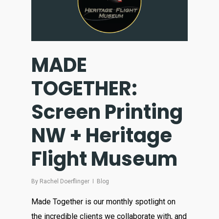
MADE
TOGETHER:
Screen Printing
NW + Heritage
Flight Museum
By
Rachel Doerflinger
Blog
Made Together is our monthly spotlight on
the incredible clients we collaborate with, and