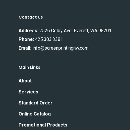
Contact Us
Address:
2526 Colby Ave, Everett, WA 98201
Phone:
425.303.3381
Email:
info@screenprintingnw.com
Main Links
About
Services
Standard Order
Online Catalog
Promotional Products