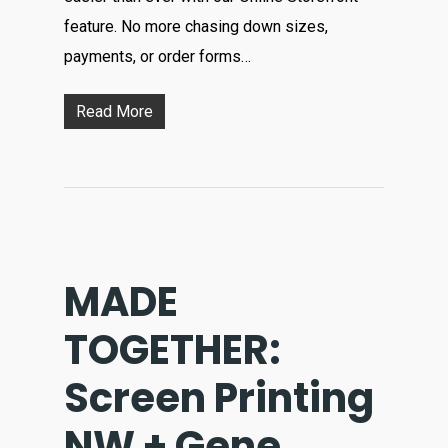
feature. No more chasing down sizes,
payments, or order forms…
Read More
MADE
TOGETHER:
Screen Printing
NW + Gene