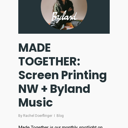
MADE
TOGETHER:
Screen Printing
NW + Byland
Music
By
Rachel Doerflinger
Blog
Made Together is our monthly spotlight on