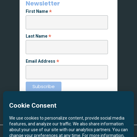
Newsletter
*
First Name
*
Last Name
*
Email Address
© 2026 Screen Printing NW. All Rights Reserved.