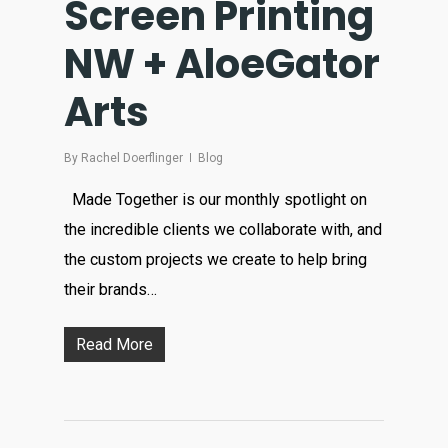
Screen Printing
NW + AloeGator
Arts
By
Rachel Doerflinger
Blog
Made Together is our monthly spotlight on
the incredible clients we collaborate with, and
the custom projects we create to help bring
their brands…
Read More