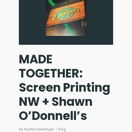
MADE
TOGETHER:
Screen Printing
NW + Shawn
O’Donnell’s
By
Rachel Doerflinger
Blog