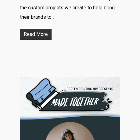
the custom projects we create to help bring
their brands to…
Read More