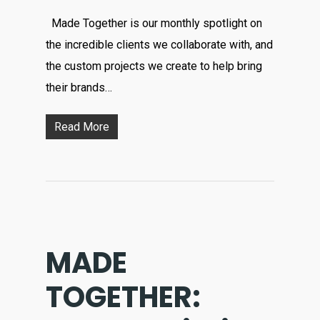
Made Together is our monthly spotlight on
the incredible clients we collaborate with, and
the custom projects we create to help bring
their brands…
Read More
MADE
TOGETHER: