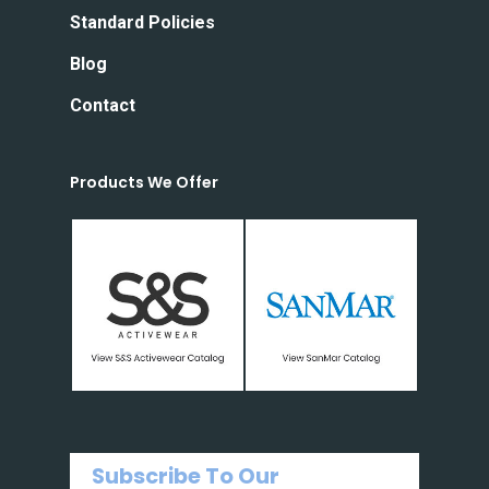
Standard Policies
Blog
Contact
Products We Offer
Subscribe To Our