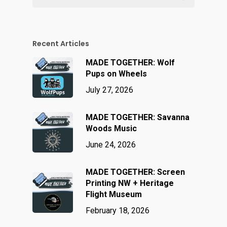
Recent Articles
MADE TOGETHER: Wolf
Pups on Wheels
July 27, 2026
MADE TOGETHER: Savanna
Woods Music
June 24, 2026
MADE TOGETHER: Screen
Printing NW + Heritage
Flight Museum
February 18, 2026