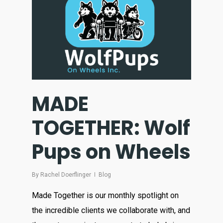
MADE
TOGETHER: Wolf
Pups on Wheels
By
Rachel Doerflinger
Blog
Made Together is our monthly spotlight on
the incredible clients we collaborate with, and