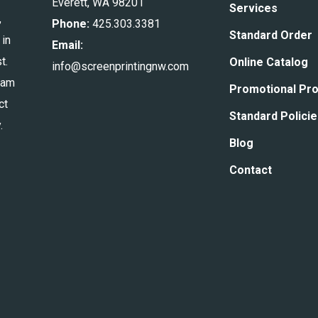
Everett, WA 98201
Services
,
Phone:
425.303.3381
Standard Order
 in
Email:
t.
Online Catalog
info@screenprintingnw.com
eam
Promotional Pr
ct
Standard Polici
.
Blog
Contact