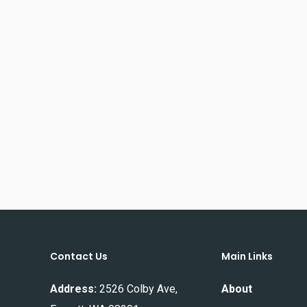
Contact Us
Main Links
Address:
2526 Colby Ave,
About