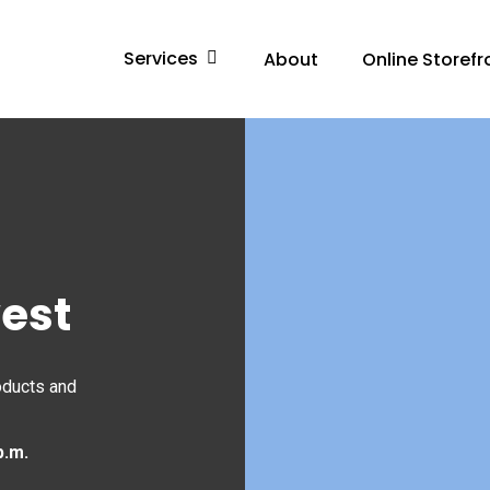
Services
About
Online Storefr
west
oducts and
p.m.