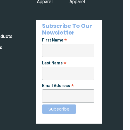
Subscribe To Our
Newsletter
oducts
*
First Name
es
*
Last Name
*
Email Address