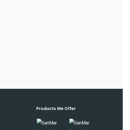
Products We Offer