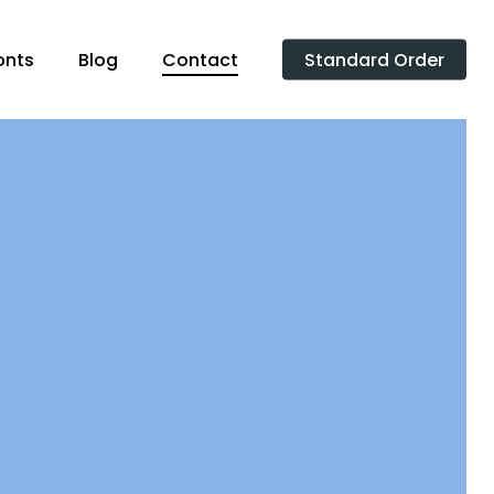
onts
Blog
Contact
Standard Order