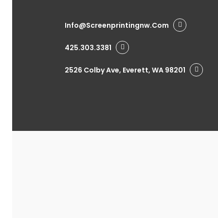
Info@screenprintingnw.com
425.303.3381
2526 Colby Ave, Everett, WA 98201