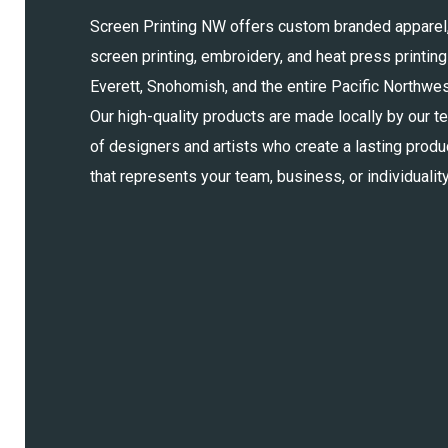
Screen Printing NW offers custom branded apparel
screen printing, embroidery, and heat press printing
Everett, Snohomish, and the entire Pacific Northwes
Our high-quality products are made locally by our t
of designers and artists who create a lasting produ
that represents your team, business, or individuality