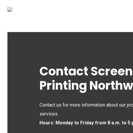
Skip
to
main
content
Contact Screen
Printing North
Contact us for more information about our pr
services.
Hours: Monday to Friday from 8 a.m. to 5 