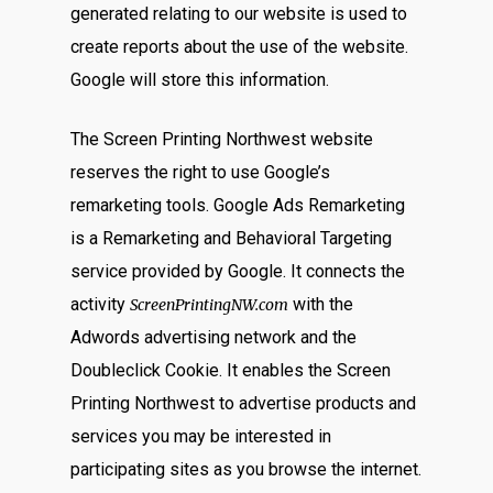
generated relating to our website is used to
create reports about the use of the website.
Google will store this information.
The Screen Printing Northwest website
reserves the right to use Google’s
remarketing tools. Google Ads Remarketing
is a Remarketing and Behavioral Targeting
service provided by Google. It connects the
activity
with the
ScreenPrintingNW.com
Adwords advertising network and the
Doubleclick Cookie. It enables the Screen
Printing Northwest to advertise products and
services you may be interested in
participating sites as you browse the internet.