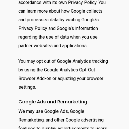
accordance with its own Privacy Policy. You
can learn more about how Google collects
and processes data by visiting Google’s
Privacy Policy and Google’s information
regarding the use of data when you use
partner websites and applications.
You may opt out of Google Analytics tracking
by using the Google Analytics Opt-Out
Browser Add-on or adjusting your browser
settings.
Google Ads and Remarketing
We may use Google Ads, Google
Remarketing, and other Google advertising
features to display advertisements to users