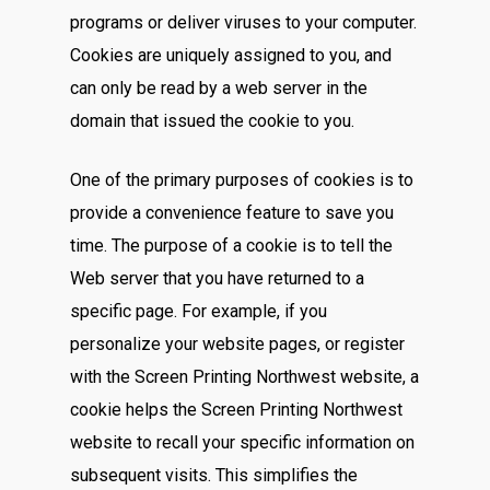
programs or deliver viruses to your computer.
Cookies are uniquely assigned to you, and
can only be read by a web server in the
domain that issued the cookie to you.
One of the primary purposes of cookies is to
provide a convenience feature to save you
time. The purpose of a cookie is to tell the
Web server that you have returned to a
specific page. For example, if you
personalize your website pages, or register
with the Screen Printing Northwest website, a
cookie helps the Screen Printing Northwest
website to recall your specific information on
subsequent visits. This simplifies the