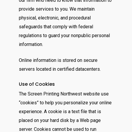
our firm who need to know that information to
provide services to you. We maintain
physical, electronic, and procedural
safeguards that comply with federal
regulations to guard your nonpublic personal
information.
Online information is stored on secure
servers located in certified datacenters.
Use of Cookies
The Screen Printing Northwest website use
“cookies” to help you personalize your online
experience. A cookie is a text file that is
placed on your hard disk by a Web page
server. Cookies cannot be used to run