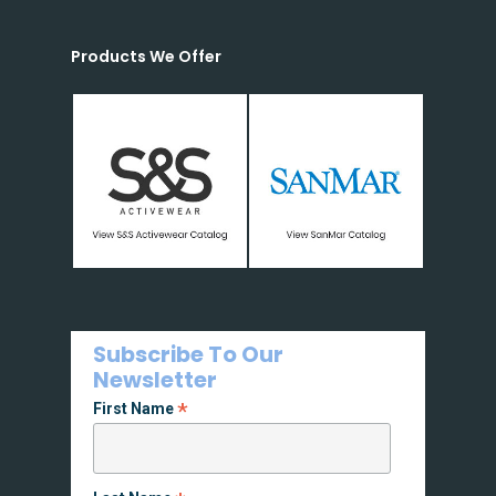
Products We Offer
Subscribe To Our
Newsletter
*
First Name