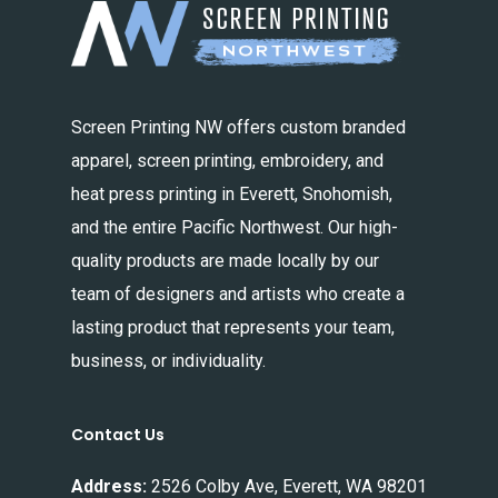
Screen Printing NW offers custom branded
apparel, screen printing, embroidery, and
heat press printing in Everett, Snohomish,
and the entire Pacific Northwest. Our high-
quality products are made locally by our
team of designers and artists who create a
lasting product that represents your team,
business, or individuality.
Contact Us
Address:
2526 Colby Ave, Everett, WA 98201