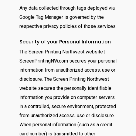
Any data collected through tags deployed via
Google Tag Manager is governed by the
respective privacy policies of those services.
Security of your Personal Information
The Screen Printing Northwest website |
ScreenPrintingNW.com secures your personal
information from unauthorized access, use or
disclosure. The Screen Printing Northwest
website secures the personally identifiable
information you provide on computer servers
in a controlled, secure environment, protected
from unauthorized access, use or disclosure.
When personal information (such as a credit
card number) is transmitted to other