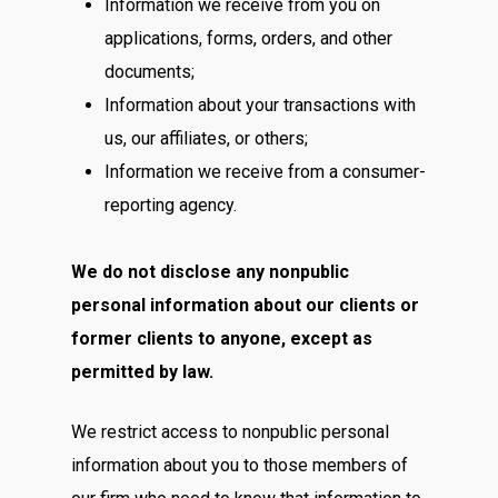
Information we receive from you on
applications, forms, orders, and other
documents;
Information about your transactions with
us, our affiliates, or others;
Information we receive from a consumer-
reporting agency.
We do not disclose any nonpublic
personal information about our clients or
former clients to anyone, except as
permitted by law.
We restrict access to nonpublic personal
information about you to those members of