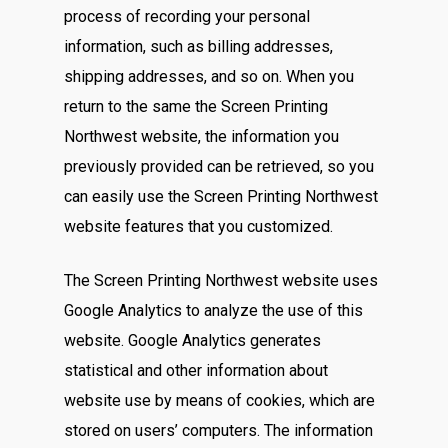
process of recording your personal
information, such as billing addresses,
shipping addresses, and so on. When you
return to the same the Screen Printing
Northwest website, the information you
previously provided can be retrieved, so you
can easily use the Screen Printing Northwest
website features that you customized.
The Screen Printing Northwest website uses
Google Analytics to analyze the use of this
website. Google Analytics generates
statistical and other information about
website use by means of cookies, which are
stored on users’ computers. The information