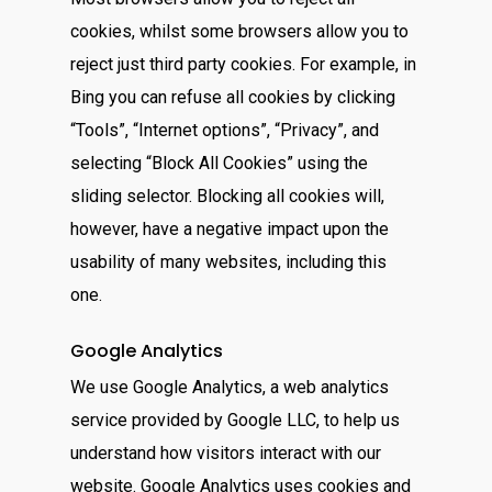
cookies, whilst some browsers allow you to
reject just third party cookies. For example, in
Bing you can refuse all cookies by clicking
“Tools”, “Internet options”, “Privacy”, and
selecting “Block All Cookies” using the
sliding selector. Blocking all cookies will,
however, have a negative impact upon the
usability of many websites, including this
one.
Google Analytics
We use Google Analytics, a web analytics
service provided by Google LLC, to help us
understand how visitors interact with our
website. Google Analytics uses cookies and