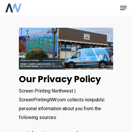
Skip
Men
to
main
content
Our Privacy Policy
Screen Printing Northwest |
ScreenPrintingNW.com collects nonpublic
personal information about you from the
following sources: