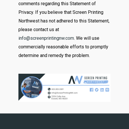
comments regarding this Statement of
Privacy. If you believe that Screen Printing
Northwest has not adhered to this Statement,
please contact us at
info@screenprintingnw.com
. We will use
commercially reasonable efforts to promptly
determine and remedy the problem.