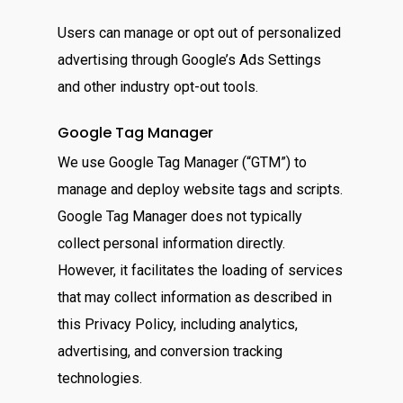
Users can manage or opt out of personalized
advertising through Google’s Ads Settings
and other industry opt-out tools.
Google Tag Manager
We use Google Tag Manager (“GTM”) to
manage and deploy website tags and scripts.
Google Tag Manager does not typically
collect personal information directly.
However, it facilitates the loading of services
that may collect information as described in
this Privacy Policy, including analytics,
advertising, and conversion tracking
technologies.