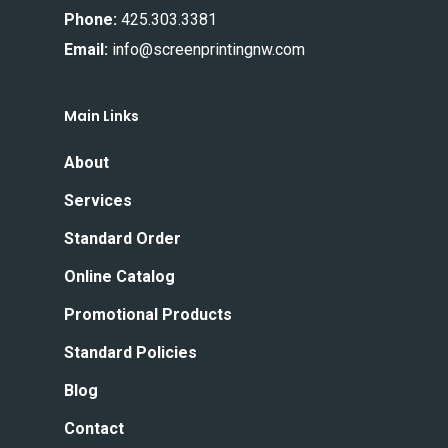
Phone:
425.303.3381
Email:
info@screenprintingnw.com
Main Links
About
Services
Standard Order
Online Catalog
Promotional Products
Standard Policies
Blog
Contact