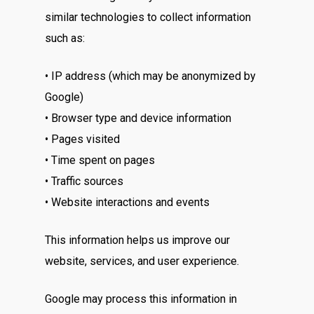
similar technologies to collect information
such as:
• IP address (which may be anonymized by
Google)
• Browser type and device information
• Pages visited
• Time spent on pages
• Traffic sources
• Website interactions and events
This information helps us improve our
website, services, and user experience.
Google may process this information in