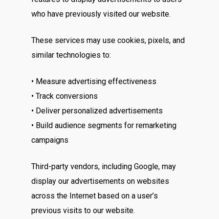
who have previously visited our website.
These services may use cookies, pixels, and
similar technologies to:
• Measure advertising effectiveness
• Track conversions
• Deliver personalized advertisements
• Build audience segments for remarketing
campaigns
Third-party vendors, including Google, may
display our advertisements on websites
across the Internet based on a user’s
previous visits to our website.