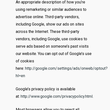
An appropriate description of how you’re
using remarketing or similar audiences to
advertise online. Third-party vendors,
including Google, show our ads on sites
across the Internet. These third-party
vendors, including Google, use cookies to
serve ads based on someone’s past visits
our website. You can opt out of Google’s use
of cookies
here:
http://google.com/settings/ads/onweb/optout?
hl=en
Google’s privacy policy is available
at:
http://www.google.com/privacypolicy.html
.
Most browsers allow you to reject all