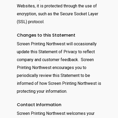
Websites, it is protected through the use of
encryption, such as the Secure Socket Layer
(SSL) protocol.
Changes to this Statement
Screen Printing Northwest will occasionally
update this Statement of Privacy to reflect
company and customer feedback. Screen
Printing Northwest encourages you to
periodically review this Statement to be
informed of how Screen Printing Northwest is
protecting your information.
Contact Information
Screen Printing Northwest welcomes your