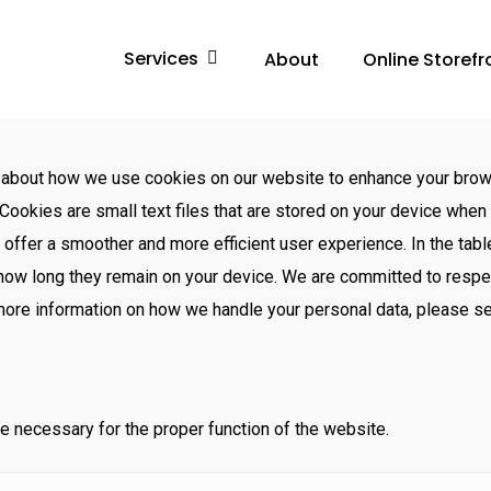
Services
About
Online Storefr
 about how we use cookies on our website to enhance your brow
Cookies are small text files that are stored on your device when 
o offer a smoother and more efficient user experience. In the tabl
 how long they remain on your device. We are committed to respe
 more information on how we handle your personal data, please s
e necessary for the proper function of the website.