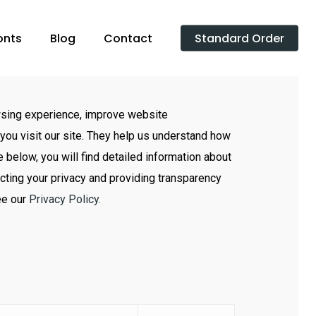
onts
Blog
Contact
Standard Order
sing experience, improve website
you visit our site. They help us understand how
e below, you will find detailed information about
cting your privacy and providing transparency
ee our
Privacy Policy.