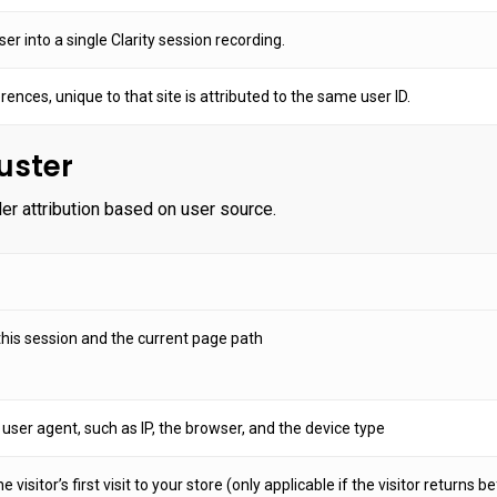
r into a single Clarity session recording.
rences, unique to that site is attributed to the same user ID.
ster
 attribution based on user source.
his session and the current page path
 user agent, such as IP, the browser, and the device type
e visitor’s first visit to your store (only applicable if the visitor returns 