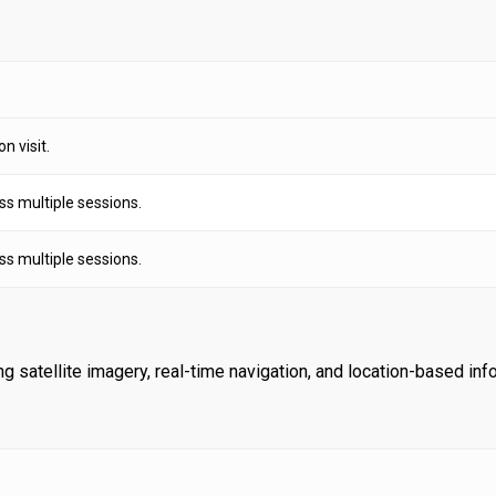
n visit.
ss multiple sessions.
ss multiple sessions.
satellite imagery, real-time navigation, and location-based inf