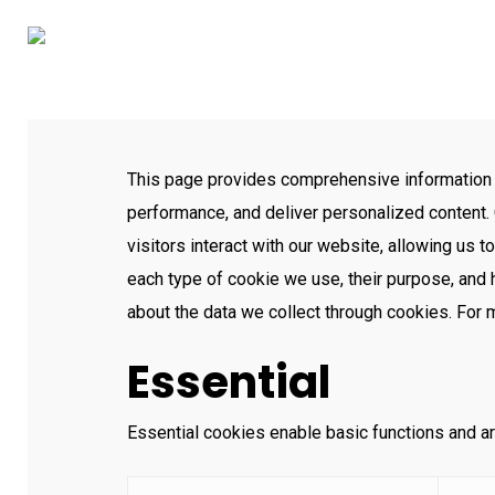
Skip
to
main
content
This page provides comprehensive information
performance, and deliver personalized content. 
visitors interact with our website, allowing us t
each type of cookie we use, their purpose, and
about the data we collect through cookies. For
Essential
Essential cookies enable basic functions and ar