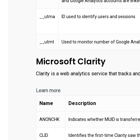
and Google Analytics accounts are linke
__utma
ID used to identify users and sessions
__utmt
Used to monitor number of Google Analy
Microsoft Clarity
Clarity is a web analytics service that tracks and
Learn more
Name
Description
ANONCHK
Indicates whether MUID is transferred
CLID
Identifies the first-time Clarity saw t