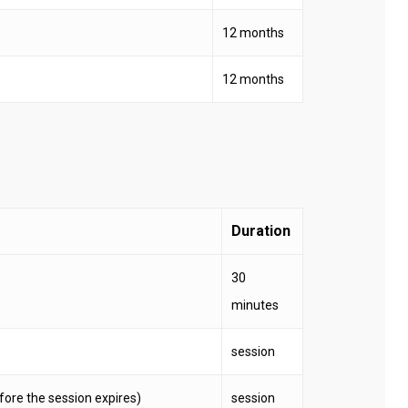
12 months
12 months
Duration
30
minutes
session
before the session expires)
session