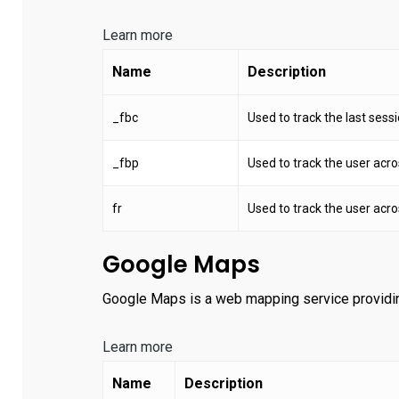
Learn more
Name
Description
_fbc
Used to track the last sessio
_fbp
Used to track the user acro
fr
Used to track the user acro
Google Maps
Google Maps is a web mapping service providing 
Learn more
Name
Description