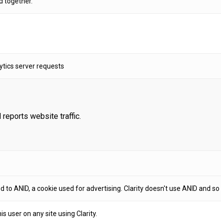
d together.
tics server requests
 reports website traffic.
 to ANID, a cookie used for advertising. Clarity doesn't use ANID and so t
his user on any site using Clarity.