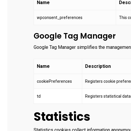
Name
Descr
wpconsent_preferences
This c
Google Tag Manager
Google Tag Manager simplifies the management
Name
Description
cookiePreferences
Registers cookie prefere
td
Registers statistical dat
Statistics
Statistics cookies collect information anonymou