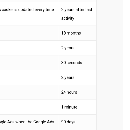
 cookie is updated every time
2 years after last
activity
18 months
2 years
30 seconds
2 years
24 hours
1 minute
oogle Ads when the Google Ads
90 days