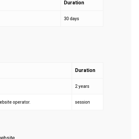
Duration
30 days
Duration
2 years
website operator.
session
website.