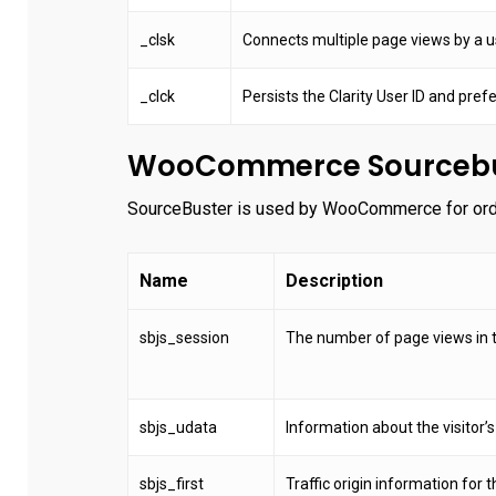
_clsk
Connects multiple page views by a use
_clck
Persists the Clarity User ID and prefe
WooCommerce Sourcebu
SourceBuster is used by WooCommerce for order
Name
Description
sbjs_session
The number of page views in t
sbjs_udata
Information about the visitor’s
sbjs_first
Traffic origin information for th