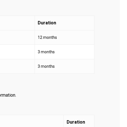
Duration
12 months
3 months
3 months
ormation.
Duration