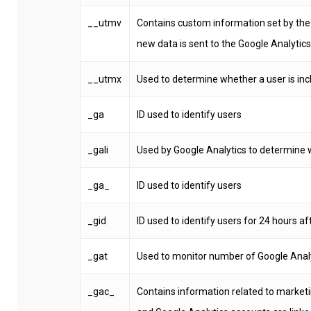
__utmv
Contains custom information set by the
new data is sent to the Google Analytics
__utmx
Used to determine whether a user is inclu
_ga
ID used to identify users
_gali
Used by Google Analytics to determine w
_ga_
ID used to identify users
_gid
ID used to identify users for 24 hours aft
_gat
Used to monitor number of Google Anal
_gac_
Contains information related to marke