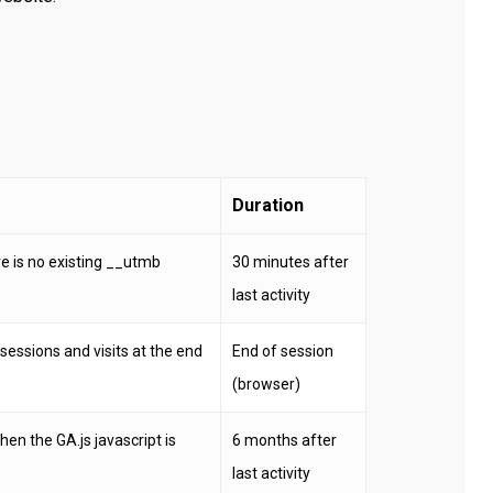
Duration
ere is no existing __utmb
30 minutes after
last activity
sessions and visits at the end
End of session
(browser)
en the GA.js javascript is
6 months after
last activity