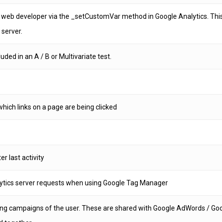
 web developer via the _setCustomVar method in Google Analytics. This
 server.
ded in an A / B or Multivariate test.
hich links on a page are being clicked
er last activity
ytics server requests when using Google Tag Manager
ting campaigns of the user. These are shared with Google AdWords / G