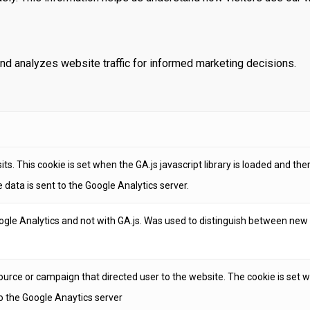
and analyzes website traffic for informed marketing decisions.
ts. This cookie is set when the GA.js javascript library is loaded and th
 data is sent to the Google Analytics server.
ogle Analytics and not with GA.js. Was used to distinguish between new 
ource or campaign that directed user to the website. The cookie is set wh
o the Google Anaytics server