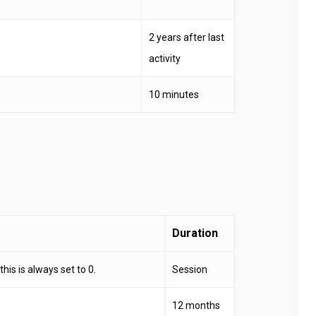
2 years after last
activity
10 minutes
Duration
his is always set to 0.
Session
12 months