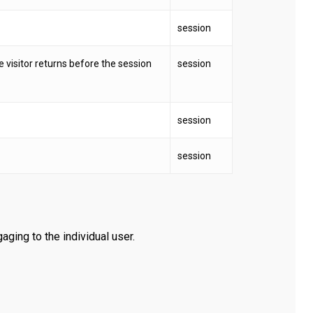
session
he visitor returns before the session
session
session
session
aging to the individual user.