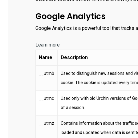
Google Analytics
Google Analytics is a powerful tool that tracks 
Learn more
Name
Description
__utmb
Used to distinguish new sessions and visi
cookie. The cookie is updated every time
__utmc
Used only with old Urchin versions of Go
of a session.
__utmz
Contains information about the traffic s
loaded and updated when data is sent t