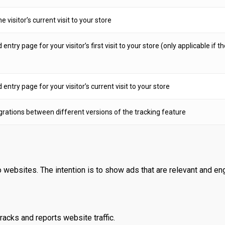
e visitor’s current visit to your store
try page for your visitor’s first visit to your store (only applicable if t
ntry page for your visitor’s current visit to your store
grations between different versions of the tracking feature
 websites. The intention is to show ads that are relevant and eng
racks and reports website traffic.