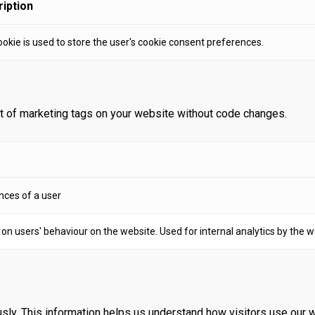
iption
ookie is used to store the user's cookie consent preferences.
 of marketing tags on your website without code changes.
nces of a user
a on users' behaviour on the website. Used for internal analytics by the 
sly. This information helps us understand how visitors use our 