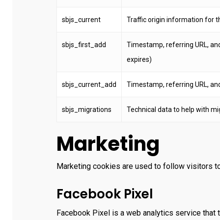
sbjs_current
Traffic origin information for th
sbjs_first_add
Timestamp, referring URL, and en
expires)
sbjs_current_add
Timestamp, referring URL, and e
sbjs_migrations
Technical data to help with mi
Marketing
Marketing cookies are used to follow visitors to
Facebook Pixel
Facebook Pixel is a web analytics service that t