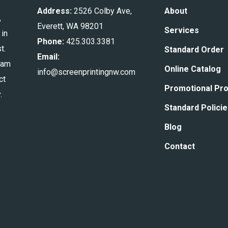
Address:
2526 Colby Ave,
About
,
Everett, WA 98201
Services
 in
Phone:
425.303.3381
t.
Standard Order
Email:
eam
Online Catalog
info@screenprintingnw.com
ct
Promotional Pr
.
Standard Polici
Blog
Contact