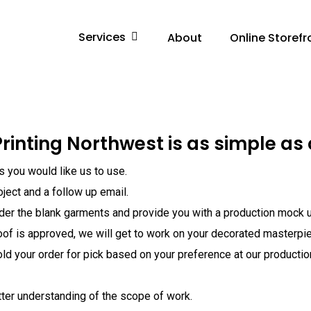
Services
About
Online Storefr
rinting Northwest is as simple as 
ns you would like us to use.
oject and a follow up email.
rder the blank garments and provide you with a production mock u
oof is approved, we will get to work on your decorated masterpi
old your order for pick based on your preference at our production 
tter understanding of the scope of work.