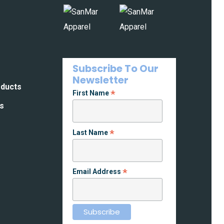
Subscribe To Our
Newsletter
oducts
*
First Name
es
*
Last Name
*
Email Address