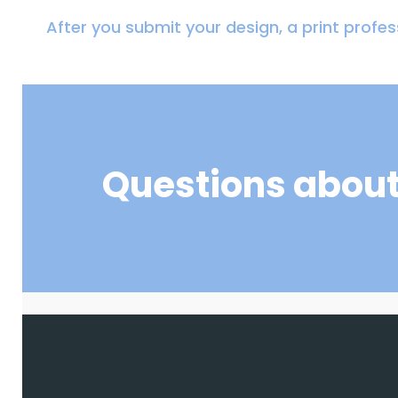
After you submit your design, a print profess
Questions about