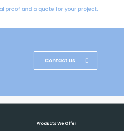
tal proof and a quote for your project.
Contact Us
Products We Offer