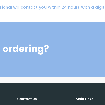
ional will contact you within 24 hours with a digi
 ordering?
Contact Us
Main Links