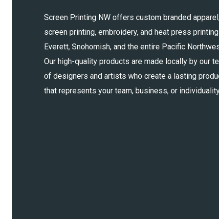
Screen Printing NW offers custom branded apparel
screen printing, embroidery, and heat press printing
Everett, Snohomish, and the entire Pacific Northwes
Our high-quality products are made locally by our t
of designers and artists who create a lasting produ
that represents your team, business, or individuality