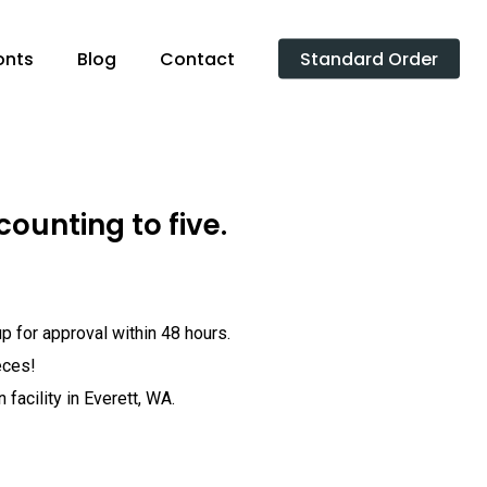
onts
Blog
Contact
Standard Order
counting to five.
p for approval within 48 hours.
eces!
facility in Everett, WA.