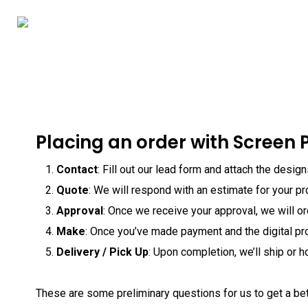
Skip
to
main
content
Placing an order with Screen P
Contact
: Fill out our lead form and attach the desig
Quote
: We will respond with an estimate for your pr
Approval
: Once we receive your approval, we will o
Make
: Once you’ve made payment and the digital pr
Delivery / Pick Up
: Upon completion, we’ll ship or h
These are some preliminary questions for us to get a be