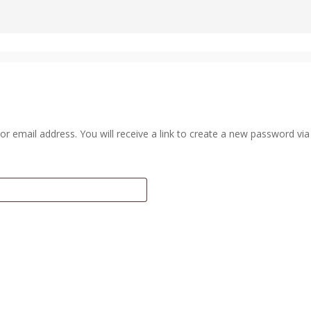
 email address. You will receive a link to create a new password via