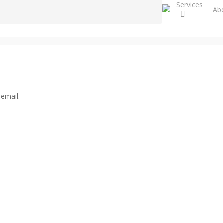
Services
Close
Ab
Search
 email.