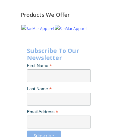
Products We Offer
Subscribe To Our
Newsletter
*
First Name
*
Last Name
*
Email Address