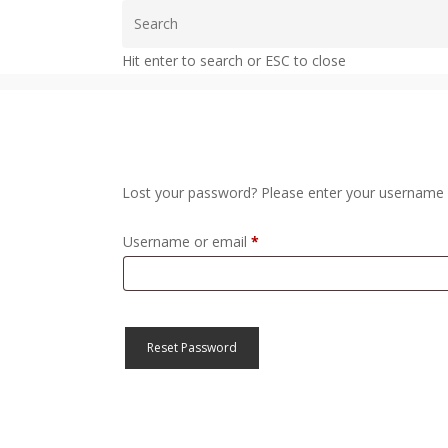
Skip
to
Hit enter to search or ESC to close
main
content
Lost your password? Please enter your username or
Required
Username or email
*
Reset Password