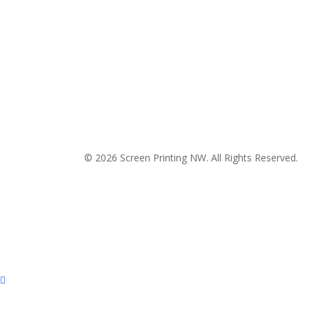
© 2026 Screen Printing NW. All Rights Reserved.
P